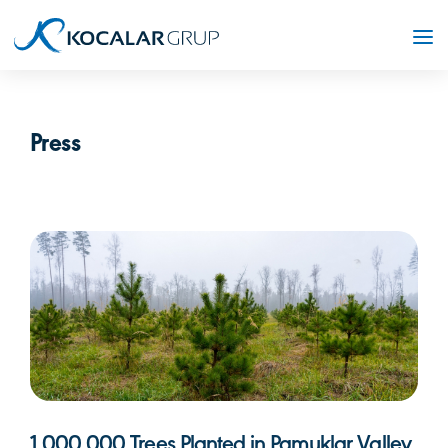
Press
1,000,000 Trees Planted in Pamuklar Valley