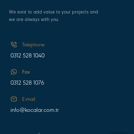
We exist to add value to your projects and
we are always with you.
Telephone
0312 528 1040
Fax
0312 528 1076
E-mail
info@kocalar.com.tr