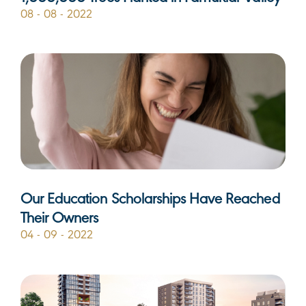
08 - 08 - 2022
Our Education Scholarships Have Reached
Their Owners
04 - 09 - 2022