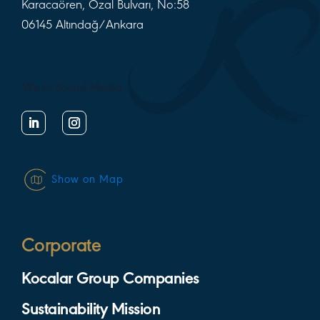
Karacaören, Özal Bulvarı, No:58
06145 Altındağ/Ankara
We in Social Media
Show on Map
Corporate
Kocalar Group Companies
Sustainability Mission