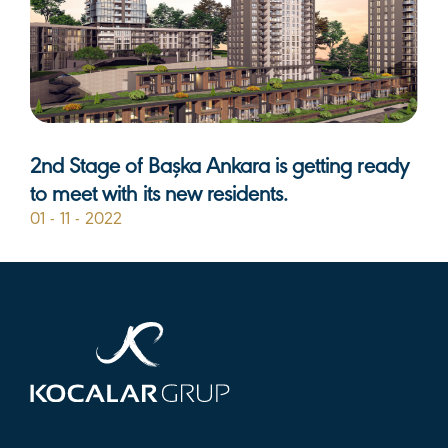
2nd Stage of Başka Ankara is getting ready
to meet with its new residents.
01 - 11 - 2022